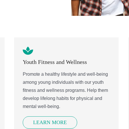
Sign up!
Youth Fitness and Wellness
Promote a healthy lifestyle and well-being
among young individuals with our youth
fitness and wellness programs. Help them
develop lifelong habits for physical and
mental well-being.
LEARN MORE