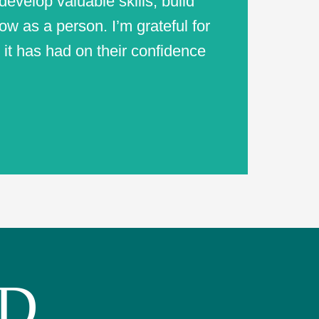
evelop valuable skills, build
ow as a person. I’m grateful for
 it has had on their confidence
ED