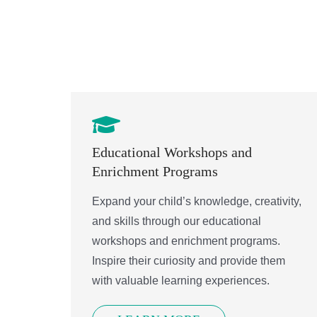
Contact.
Educational Workshops and
Enrichment Programs
Expand your child’s knowledge, creativity,
and skills through our educational
workshops and enrichment programs.
Inspire their curiosity and provide them
with valuable learning experiences.