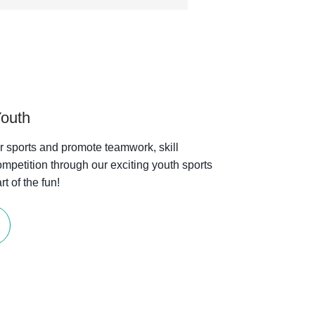
Youth
or sports and promote teamwork, skill
mpetition through our exciting youth sports
t of the fun!