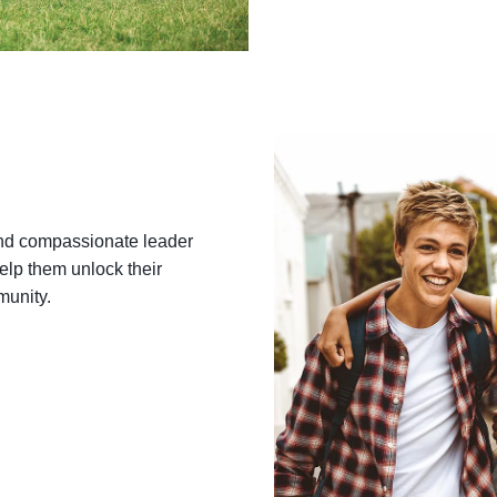
o get the latest updates on fun events, healthy recipes, and spec
rom the Nishna Valley Family YMCA—straight to your inbox!
ame
nd compassionate leader
lp them unlock their
munity.
ame
g this form, you are consenting to receive marketing emails from: Nishna Valley Family YMC
ntic, IA, 50022, US, http://nishnavalleyymca.com. You can revoke your consent to receive ema
g the SafeUnsubscribe® link, found at the bottom of every email.
Emails are serviced by Cons