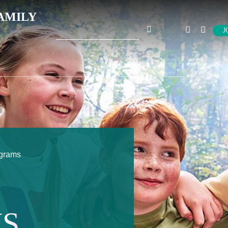
AMILY
Search
J
for:
ograms
S