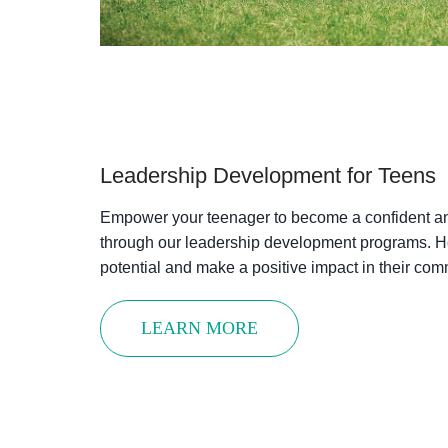
Sign up t
offers f
Email
Leadership Development for Teens
First N
Empower your teenager to become a confident a
through our leadership development programs. He
potential and make a positive impact in their com
Last N
LEARN MORE
By submittin
Street, Atla
time by usin