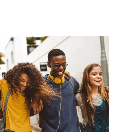
ial 
A, 1100 Maple
ils at any
tant