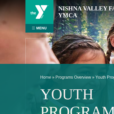
Skip
NISHNA VALLEY F
to
YMCA
content
Home
»
Programs Overview
»
Youth Pr
YOUTH
PROGRAM