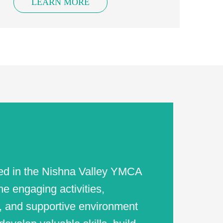
LEARN MORE
ved in the Nishna Valley YMCA
e engaging activities,
, and supportive environment