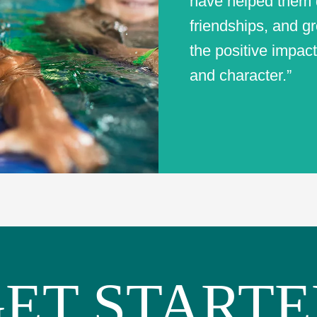
have helped them d
friendships, and gr
the positive impact
and character.”
ET START