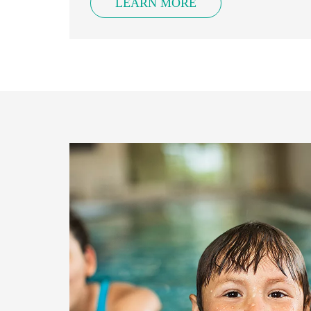
LEARN MORE