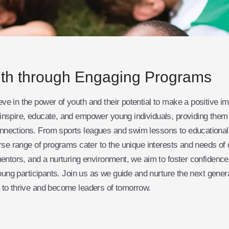
th through Engaging Programs
e in the power of youth and their potential to make a positive i
nspire, educate, and empower young individuals, providing them w
nnections. From sports leagues and swim lessons to educationa
erse range of programs cater to the unique interests and needs of
mentors, and a nurturing environment, we aim to foster confidence
young participants. Join us as we guide and nurture the next gener
 to thrive and become leaders of tomorrow.