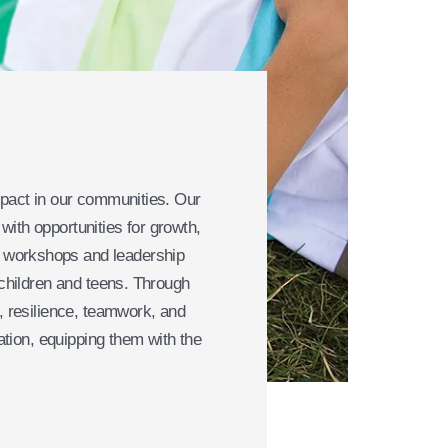
mpact in our communities. Our
ith opportunities for growth,
l workshops and leadership
 children and teens. Through
, resilience, teamwork, and
ation, equipping them with the