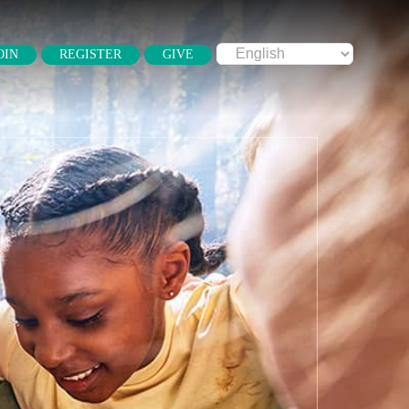
OIN
REGISTER
GIVE