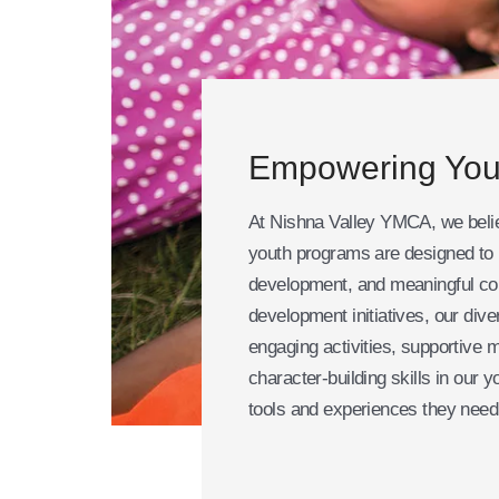
Empowering You
At Nishna Valley YMCA, we believ
youth programs are designed to i
development, and meaningful co
development initiatives, our div
engaging activities, supportive 
character-building skills in our 
tools and experiences they need