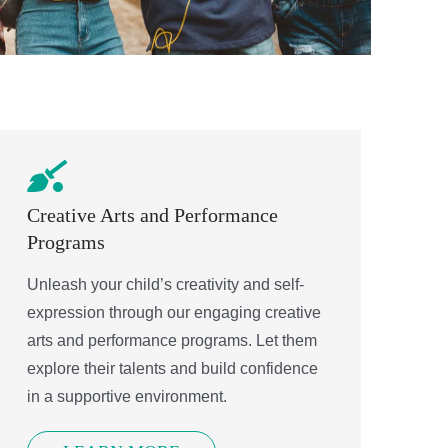
Creative Arts and Performance
Programs
Unleash your child’s creativity and self-
expression through our engaging creative
arts and performance programs. Let them
explore their talents and build confidence
in a supportive environment.