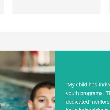
“My child has thri
youth programs. Th
dedicated mentors