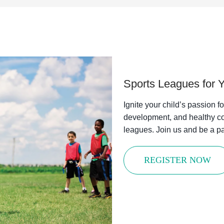
Sports Leagues for 
Ignite your child’s passion f
development, and healthy co
leagues. Join us and be a par
REGISTER NOW
 in the Loop with the Y!